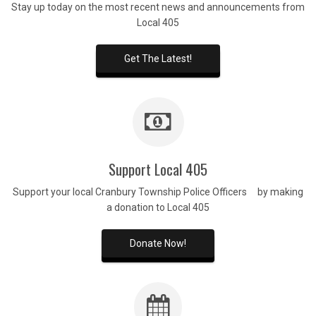
Stay up today on the most recent news and announcements from
Local 405
Get The Latest!
Support Local 405
Support your local Cranbury Township Police Officers by making
a donation to Local 405
Donate Now!