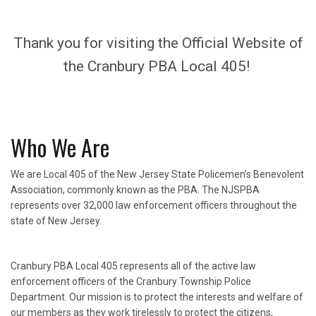
Thank you for visiting the Official Website of
the Cranbury PBA Local 405!
Who We Are
We are Local 405 of the New Jersey State Policemen’s Benevolent
Association, commonly known as the PBA. The NJSPBA
represents over 32,000 law enforcement officers throughout the
state of New Jersey.
Cranbury PBA Local 405 represents all of the active law
enforcement officers of the Cranbury Township Police
Department. Our mission is to protect the interests and welfare of
our members as they work tirelessly to protect the citizens,