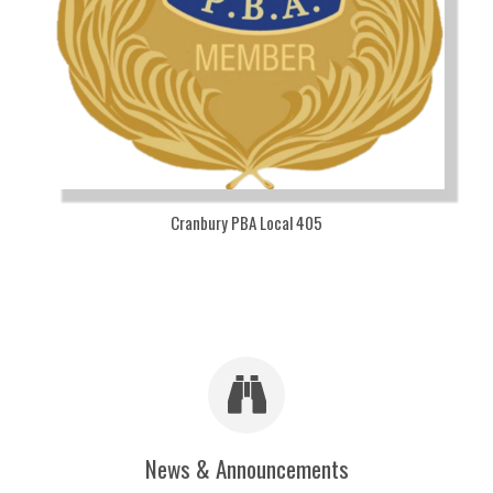
Cranbury PBA Local 405
News & Announcements