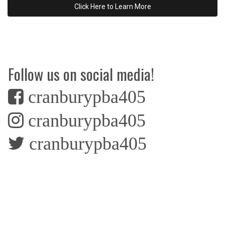
Click Here to Learn More
Follow us on social media!
cranburypba405
cranburypba405
cranburypba405