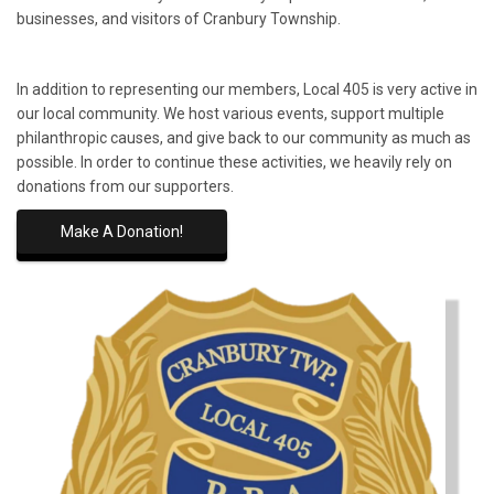
businesses, and visitors of Cranbury Township.
In addition to representing our members, Local 405 is very active in
our local community. We host various events, support multiple
philanthropic causes, and give back to our community as much as
possible. In order to continue these activities, we heavily rely on
donations from our supporters.
Make A Donation!