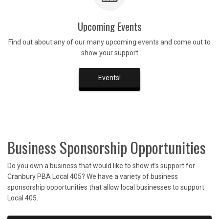
Upcoming Events
Find out about any of our many upcoming events and come out to
show your support
Events!
Business Sponsorship Opportunities
Do you own a business that would like to show it’s support for
Cranbury PBA Local 405? We have a variety of business
sponsorship opportunities that allow local businesses to support
Local 405.