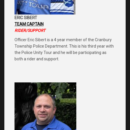
ERIC SIBERT
TEAM CAPTAIN
RIDER/SUPPORT
Officer Eric Sibert is a 4 year member of the Cranbury
Township Police Department. This is his third year with
the Police Unity Tour and he will be participating as
both a rider and support.