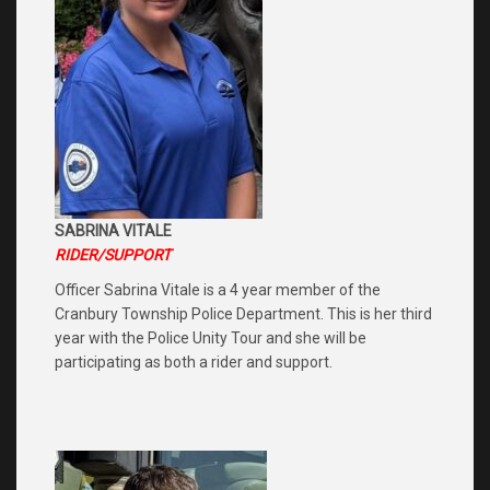
SABRINA VITALE
RIDER/SUPPORT
Officer Sabrina Vitale is a 4 year member of the
Cranbury Township Police Department. This is her third
year with the Police Unity Tour and she will be
participating as both a rider and support.