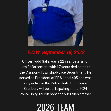
E.O.W. September 18, 2022
Officer Todd Galla was a 22 year veteran of
Law Enforcement with 17 years dedicated to
the Cranbury Township Police Department. He
served as President of PBA Local 405 and was
very active in the Police Unity Tour. Team
Cranbury will be participating in the 2024
Police Unity Tour in honor of our fallen brother.
2026 TEAM