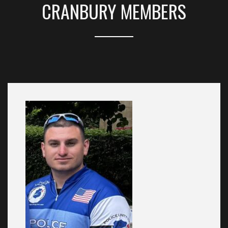
CRANBURY MEMBERS