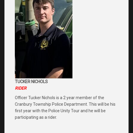
TUCKER NICHOLS
RIDER
Officer Tucker Nichols is a 2 year member of the
Cranbury Township Police Department. This will be his
first year with the Police Unity Tour and he will be
participating as a rider.