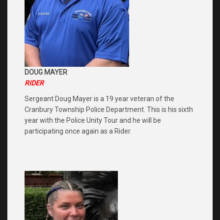
DOUG MAYER
RIDER
Sergeant Doug Mayer is a 19 year veteran of the
Cranbury Township Police Department. This is his sixth
year with the Police Unity Tour and he will be
participating once again as a Rider.