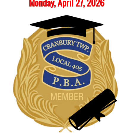
Monday, April 27, 2026