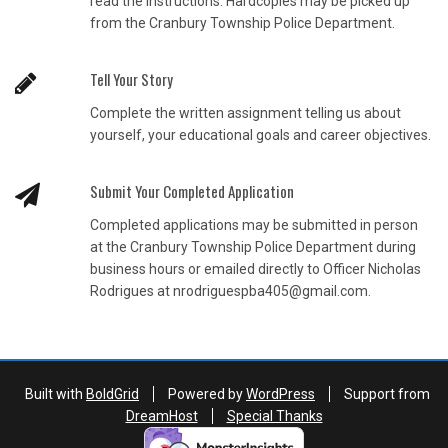
read the instructions. Hardcopies may be picked up
from the Cranbury Township Police Department.
Tell Your Story
Complete the written assignment telling us about
yourself, your educational goals and career objectives.
Submit Your Completed Application
Completed applications may be submitted in person
at the Cranbury Township Police Department during
business hours or emailed directly to Officer Nicholas
Rodrigues at nrodriguespba405@gmail.com.
Built with
BoldGrid
Powered by
WordPress
Support from
DreamHost
Special Thanks