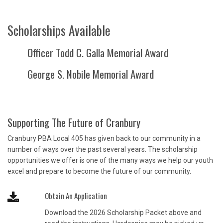
Scholarships Available
Officer Todd C. Galla Memorial Award
George S. Nobile Memorial Award
Supporting The Future of Cranbury
Cranbury PBA Local 405 has given back to our community in a
number of ways over the past several years. The scholarship
opportunities we offer is one of the many ways we help our youth
excel and prepare to become the future of our community.
Obtain An Application
Download the 2026 Scholarship Packet above and