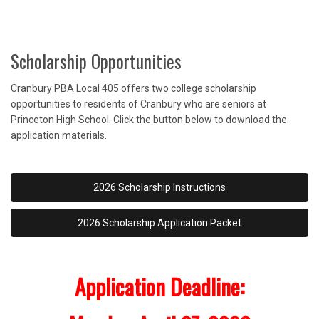
Scholarship Opportunities
Cranbury PBA Local 405 offers two college scholarship
opportunities to residents of Cranbury who are seniors at
Princeton High School. Click the button below to download the
application materials.
2026 Scholarship Instructions
2026 Scholarship Application Packet
Application Deadline: