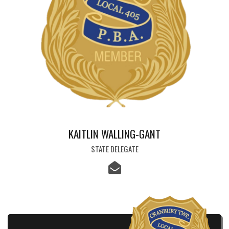
KAITLIN WALLING-GANT
STATE DELEGATE