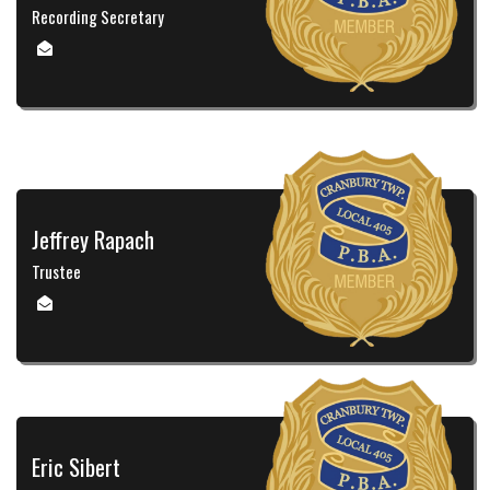
Recording Secretary
Jeffrey Rapach
Trustee
Eric Sibert