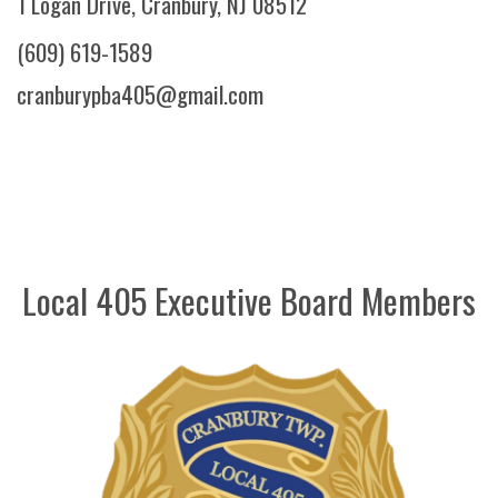
1 Logan Drive, Cranbury, NJ 08512
(609) 619-1589
cranburypba405@gmail.com
Local 405 Executive Board Members