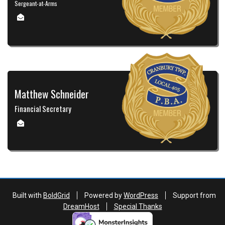
Sergeant-at-Arms
Matthew Schneider
Financial Secretary
Built with
BoldGrid
Powered by
WordPress
Support from
DreamHost
Special Thanks