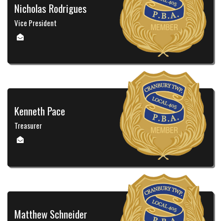
Nicholas Rodrigues
Vice President
Kenneth Pace
Treasurer
Matthew Schneider