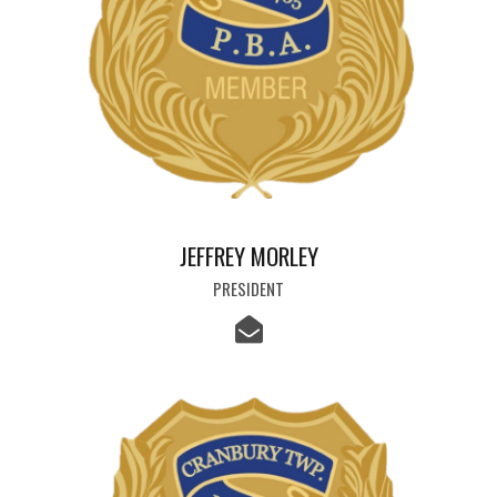
JEFFREY MORLEY
PRESIDENT