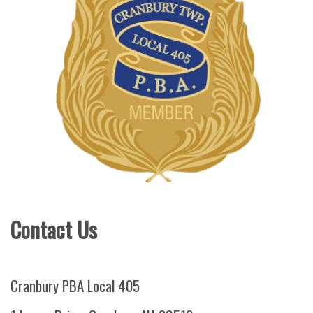
Contact Us
Cranbury PBA Local 405