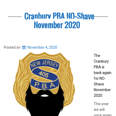
Cranbury PBA NO-Shave
November 2020
Posted on
November 4, 2020
The
Cranbury
PBA is
back again
for NO-
Shave
November
2020.
This year
we will
once again