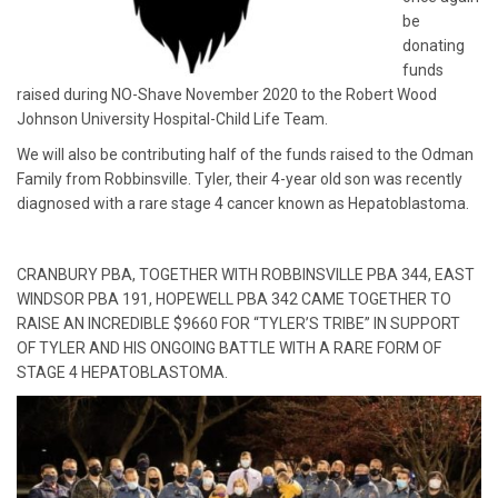
be
donating
funds
raised during NO-Shave November 2020 to the Robert Wood
Johnson University Hospital-Child Life Team.
We will also be contributing half of the funds raised to the Odman
Family from Robbinsville. Tyler, their 4-year old son was recently
diagnosed with a rare stage 4 cancer known as Hepatoblastoma.
CRANBURY PBA, TOGETHER WITH ROBBINSVILLE PBA 344, EAST
WINDSOR PBA 191, HOPEWELL PBA 342 CAME TOGETHER TO
RAISE AN INCREDIBLE $9660 FOR “TYLER’S TRIBE” IN SUPPORT
OF TYLER AND HIS ONGOING BATTLE WITH A RARE FORM OF
STAGE 4 HEPATOBLASTOMA.