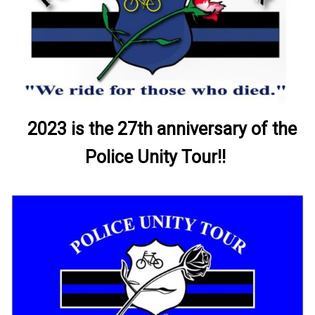
2023 is the 27th anniversary of the
Police Unity Tour!!