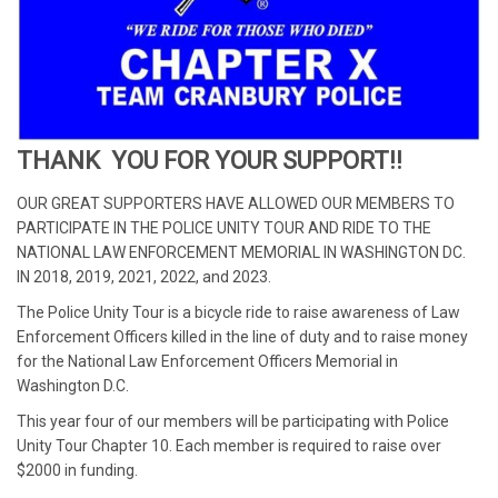
THANK YOU FOR YOUR SUPPORT!!
OUR GREAT SUPPORTERS HAVE ALLOWED OUR MEMBERS TO
PARTICIPATE IN THE POLICE UNITY TOUR AND RIDE TO THE
NATIONAL LAW ENFORCEMENT MEMORIAL IN WASHINGTON DC.
IN 2018, 2019, 2021, 2022, and 2023.
The Police Unity Tour is a bicycle ride to raise awareness of Law
Enforcement Officers killed in the line of duty and to raise money
for the National Law Enforcement Officers Memorial in
Washington D.C.
This year four of our members will be participating with Police
Unity Tour Chapter 10. Each member is required to raise over
$2000 in funding.