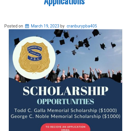
Applications
Posted on
March 19, 2023
by
cranburypba405