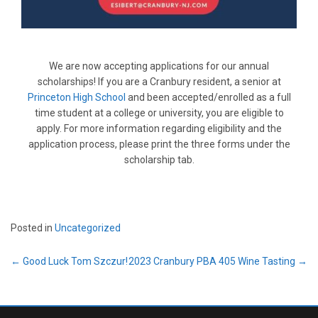
We are now accepting applications for our annual
scholarships! If you are a Cranbury resident, a senior at
Princeton High School
and been accepted/enrolled as a full
time student at a college or university, you are eligible to
apply. For more information regarding eligibility and the
application process, please print the three forms under the
scholarship tab.
Posted in
Uncategorized
Post
←
Good Luck Tom Szczur!
2023 Cranbury PBA 405 Wine Tasting
→
navigation