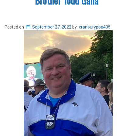
Brother Todd Galla
Posted on
September 27, 2022
by
cranburypba405