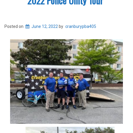
2022 Police Unity Tour
Posted on
June 12, 2022
by
cranburypba405