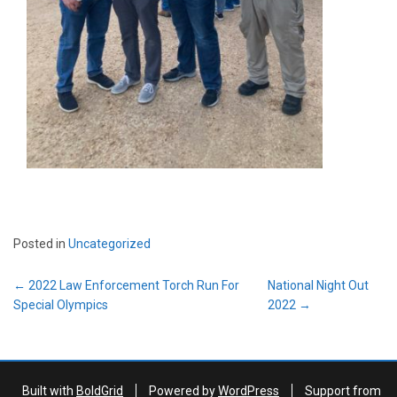
Posted in
Uncategorized
Post
←
2022 Law Enforcement Torch Run For
National Night Out
navigation
Special Olympics
2022
→
Built with
BoldGrid
Powered by
WordPress
Support from