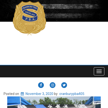
Toggl
navig
CRANBURY
CRANBURY
CRANBURY
PBA
PBA
PBA
Posted on
November 3, 2020
by
cranburypba405
405
405
405
FACEBOOK
INSTAGRAM
TWITTER