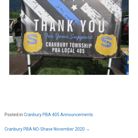
Posted in
Cranbury PBA 405 Announcements
Post
Cranbury PBA NO-Shave November 2020
→
navigation